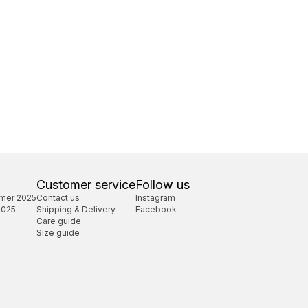
Customer service
Follow us
mer 2025
Contact us
Instagram
2025
Shipping & Delivery
Facebook
Care guide
Size guide