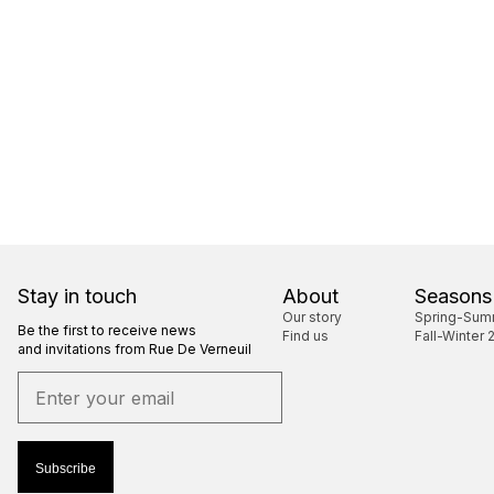
Stay in touch
About
Seasons
Our story
Spring-Sum
Be the first to receive news
Find us
Fall-Winter 
and invitations from Rue De Verneuil
Subscribe