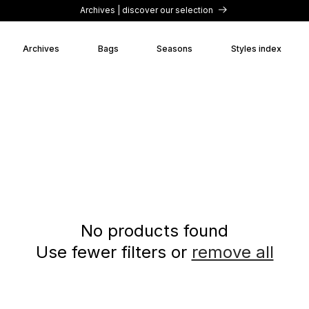
Archives | discover our selection
Archives
Bags
Seasons
Styles index
No products found
Use fewer filters or
remove all