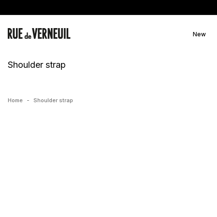
Skip to
content
New
C
Shoulder strap
o
l
l
Home
-
Shoulder strap
e
c
t
i
o
n
: