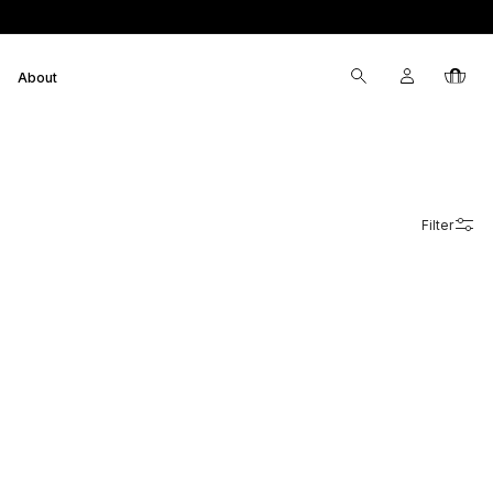
Log
Cart
About
in
Filter