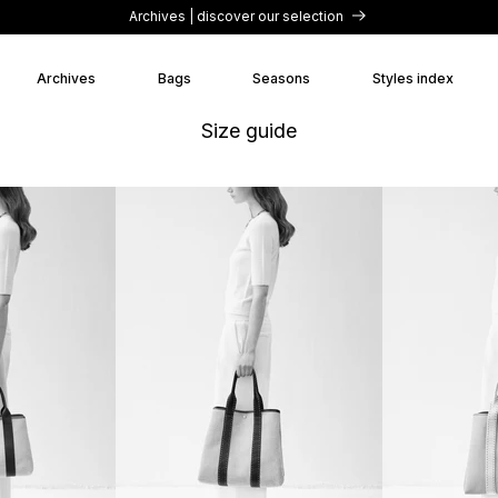
Archives | discover our selection
Archives
Bags
Seasons
Styles index
Size guide