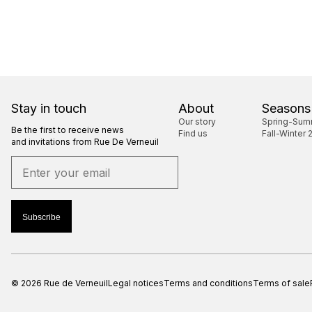
Stay in touch
About
Seasons
Our story
Spring-Sum
Be the first to receive news
Find us
Fall-Winter 
and invitations from Rue De Verneuil
Subscribe
© 2026 Rue de Verneuil
Legal notices
Terms and conditions
Terms of sale