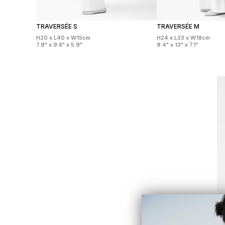
TRAVERSÉE S
TRAVERSÉE M
H20 x L40 x W15cm
H24 x L33 x W18cm
7.9" x 9.8" x 5.9"
9.4" x 13" x 7.1"