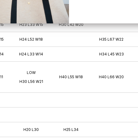
11
H26 L37 W15
15
H23 L33 W15
H30 L42 W20
15
H24 L52 W18
H35 L67 W22
14
H24 L33 W14
H34 L45 W23
LOW
11
H40 L55 W18
H40 L66 W20
H30 L56 W21
H20 L30
H25 L34