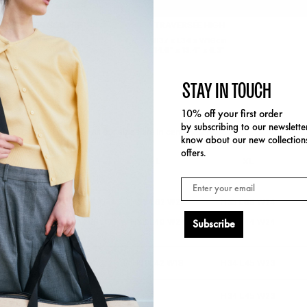
AVERSÉE S SQUARE
TRAVERSÉE HIGH
3 x L37 x W18cm
H37 x L34 x W16cm
" x 14.6" x 7.1"
14.6" x 13.4" x 6.3"
STAY IN TOUCH
10% off your first order
by subscribing to our newsletter
All our sizes are in centimeters.
know about our new collection
offers.
M
L
XL
Email
15
H24 L52 W18
H33 L62 W24
H35 L69 W24
15
H24 L33 W18
H33 L40 W24
H35 L44 W24
Subscribe
14
H24 L33 W14
H31 L42 W18
H34 L45 W23
14
H24 L33 W14
H34 L45 W23