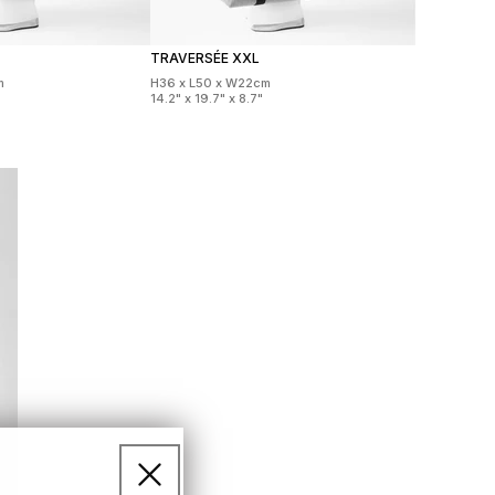
TRAVERSÉE XXL
m
H36 x L50 x W22cm
14.2" x 19.7" x 8.7"