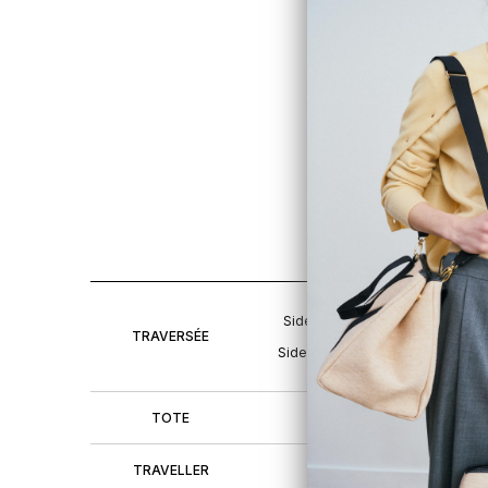
TR
H2
9.1
S
Sides open
H20 L40 W
TRAVERSÉE
Sides closed
H20 L25 W
TOTE
H20 L27 W
TRAVELLER
H20 L29 W