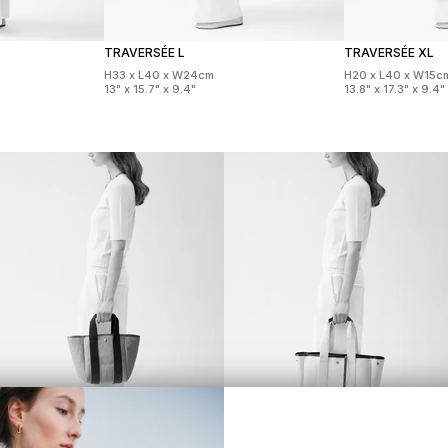
TRAVERSÉE L
TRAVERSÉE XL
H33 x L40 x W24cm
H20 x L40 x W15c
13" x 15.7" x 9.4"
13.8" x 17.3" x 9.4"