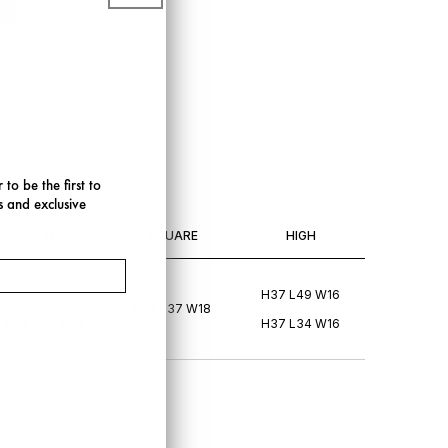
 to be the first to
s and exclusive
XXL
SQUARE
HIGH
H36 L70 W22
H37 L49 W16
H22 L37 W18
H36 L50 W22
H37 L34 W16