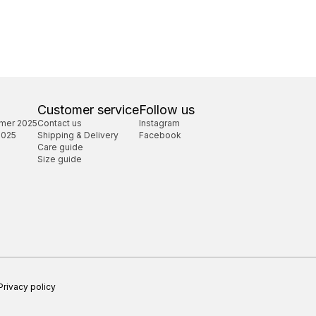
Customer service
Follow us
mer 2025
Contact us
Instagram
2025
Shipping & Delivery
Facebook
Care guide
Size guide
Privacy policy