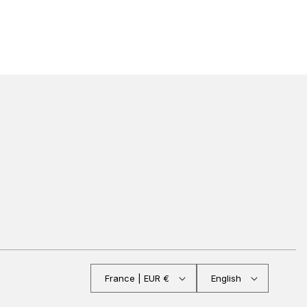
France | EUR €
English