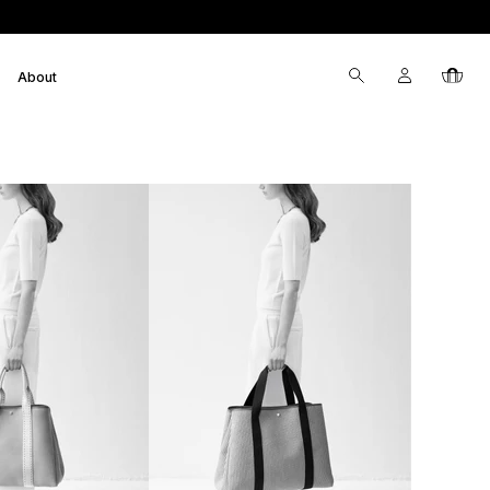
Log
Cart
About
in