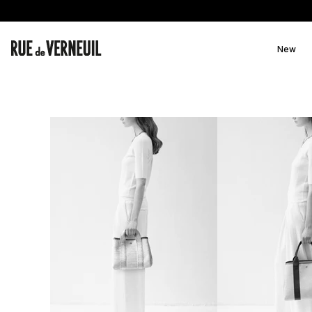
Skip to
content
New