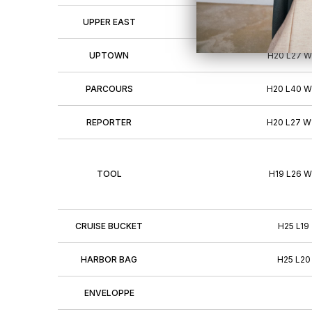
UPPER EAST
H22 L28 W
UPTOWN
H20 L27 W
PARCOURS
H20 L40 W
REPORTER
H20 L27 W
TOOL
H19 L26 W
CRUISE BUCKET
H25 L19
HARBOR BAG
H25 L20
ENVELOPPE